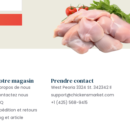
otre magasin
Prendre contact
propos de nous
West Peoria 3324 St. 342342 Il
ontactez nous
support@chickensmarket.com
AQ
+1 (425) 568-9415
pédition et retours
og et article