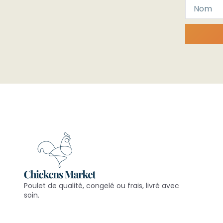
Poulet de qualité, congelé ou frais, livré avec
soin.