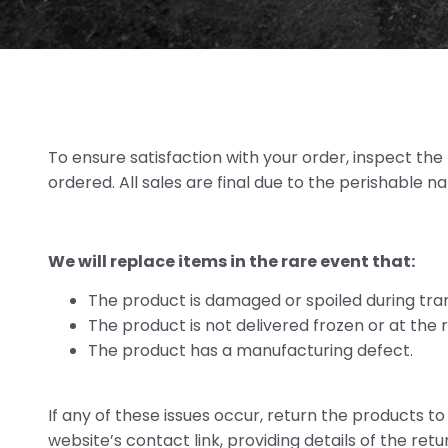
To ensure satisfaction with your order, inspect th
ordered. All sales are final due to the perishable n
We will replace items in the rare event that:
The product is damaged or spoiled during tran
The product is not delivered frozen or at the
The product has a manufacturing defect.
If any of these issues occur, return the products t
website’s contact link, providing details of the ret