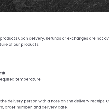
e products upon delivery. Refunds or exchanges are not av
ature of our products.
sit.
 required temperature.
o the delivery person with a note on the delivery receipt
urn, order number, and delivery date.