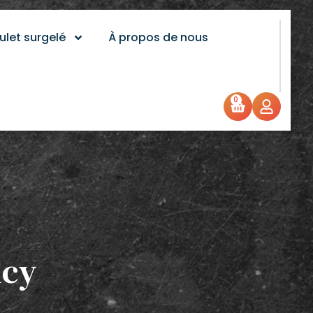
ulet surgelé
À propos de nous
0
icy