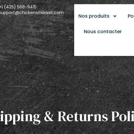
+1 (425) 568-9415
support@chickensmarket.com
Nos produits
Po
Nous contacter
ipping & Returns Pol