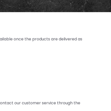
ailable once the products are delivered as
. Contact our customer service through the