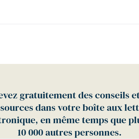
vez gratuitement des conseils e
sources dans votre boîte aux let
tronique, en même temps que pl
10 000 autres personnes.