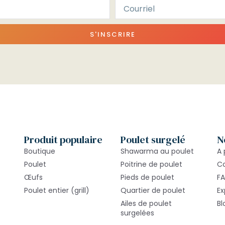
S'INSCRIRE
Produit populaire
Poulet surgelé
N
Boutique
Shawarma au poulet
A 
Poulet
Poitrine de poulet
C
Œufs
Pieds de poulet
F
Poulet entier (grill)
Quartier de poulet
Ex
Ailes de poulet
Bl
surgelées