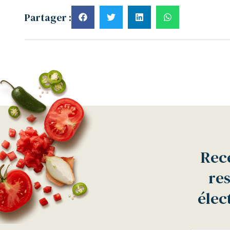
Partager :
Rece
res
élec