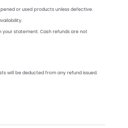
opened or used products unless defective.
ailability.
on your statement. Cash refunds are not
sts will be deducted from any refund issued.