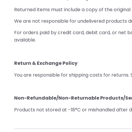
Returned items must include a copy of the origina
We are not responsible for undelivered products due
For orders paid by credit card, debit card, or net
available.
Return & Exchange Policy
You are responsible for shipping costs for returns.
Non-Refundable/Non-Returnable Products/Ser
Products not stored at -18°C or mishandled after de