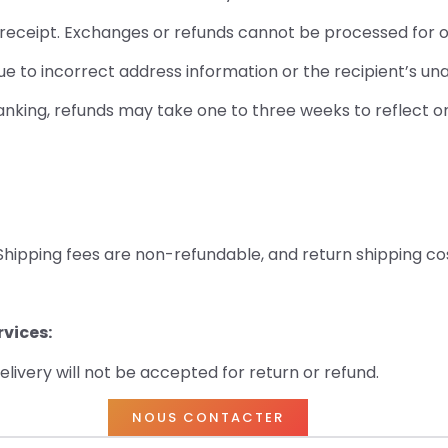
l receipt. Exchanges or refunds cannot be processed for 
 to incorrect address information or the recipient’s unav
 banking, refunds may take one to three weeks to reflect 
 Shipping fees are non-refundable, and return shipping co
vices:
livery will not be accepted for return or refund.
NOUS CONTACTER