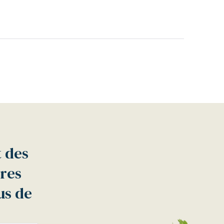
t des
tres
us de