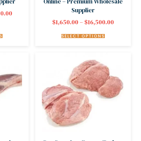
pplier
Online – Premium Wholesale
Supplier
00.00
$
1,650.00
–
$
16,500.00
S
SELECT OPTIONS