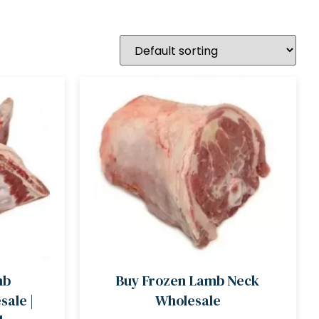
mb
Buy Frozen Lamb Neck
ale |
Wholesale