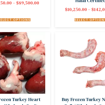
Halal Certifie
450.00
–
$
89,500.00
$
10,250.00
–
$
142,
SELECT OPTIONS
SELECT OPTION
rozen Turkey Heart
Buy Frozen Turkey N