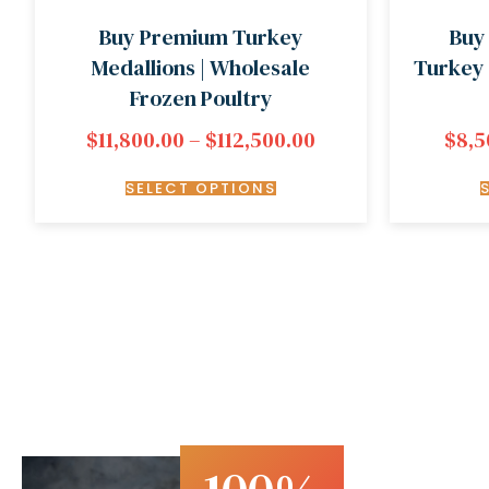
Buy Premium Turkey
Buy
Medallions | Wholesale
Turkey 
Frozen Poultry
$
11,800.00
–
$
112,500.00
$
8,5
SELECT OPTIONS