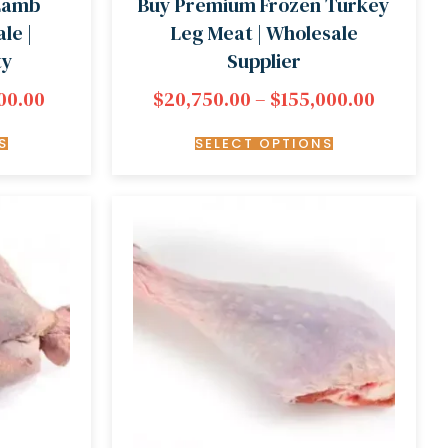
 Lamb
Buy Premium Frozen Turkey
le |
Leg Meat | Wholesale
ty
Supplier
00.00
$
20,750.00
–
$
155,000.00
S
SELECT OPTIONS