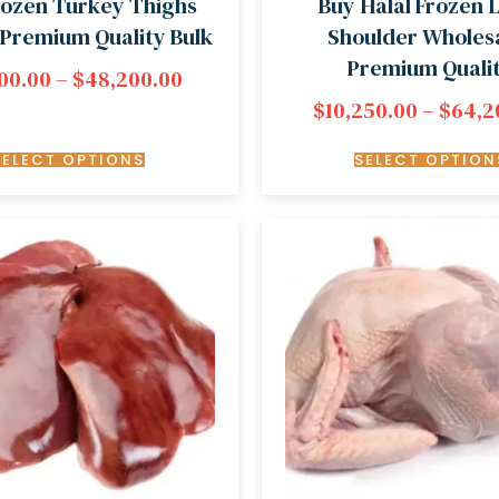
rozen Turkey Thighs
Buy Halal Frozen
| Premium Quality Bulk
Shoulder Wholesa
Premium Quali
00.00
–
$
48,200.00
$
10,250.00
–
$
64,2
SELECT OPTIONS
SELECT OPTION