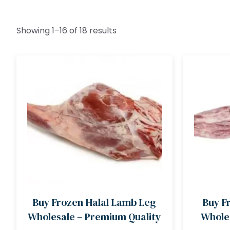
Showing 1–16 of 18 results
Buy Frozen Halal Lamb Leg
Buy F
Wholesale – Premium Quality
Wholes