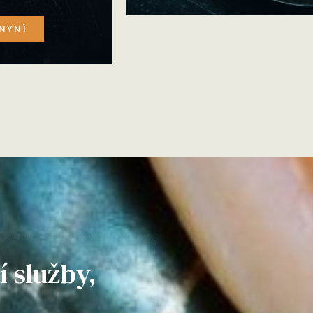
NYNÍ
í služby,