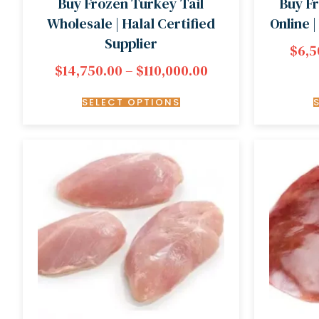
Buy Frozen Turkey Tail
Buy F
Wholesale | Halal Certified
Online 
Supplier
$
6,5
$
14,750.00
–
$
110,000.00
SELECT OPTIONS