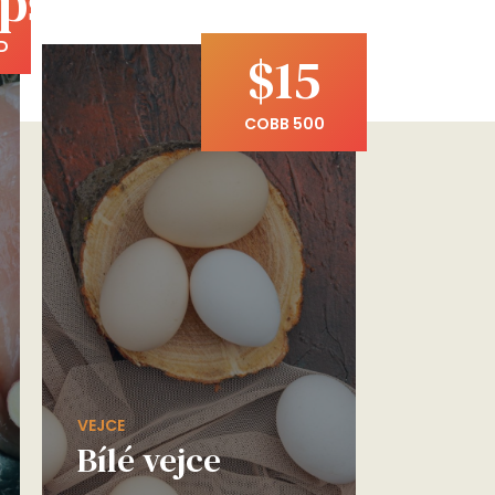
pší
D
$15
COBB 500
VEJCE
Bílé vejce