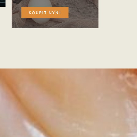
KOUPIT NYNÍ