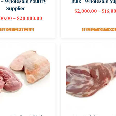
 – Wholesale Poultry
Bulk | Wholesale Su
Supplier
$
2,000.00
–
$
16,0
00.00
–
$
20,000.00
SELECT OPTIONS
SELECT OPTION