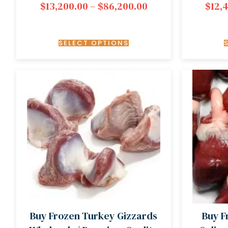
$
13,200.00
–
$
86,200.00
$
12,
SELECT OPTIONS
Buy Frozen Turkey Gizzards
Buy F