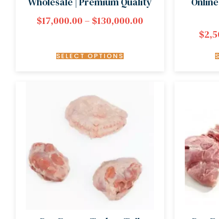
Wholesale | Premium Quality
Online
$
17,000.00
–
$
130,000.00
$
2,5
SELECT OPTIONS