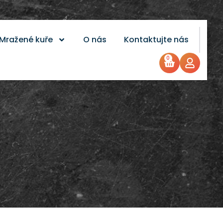
Mražené kuře
O nás
Kontaktujte nás
0