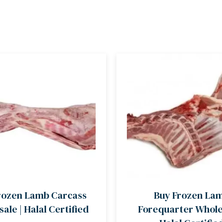
rozen Lamb Carcass
Buy Frozen La
ale | Halal Certified
Forequarter Wholes