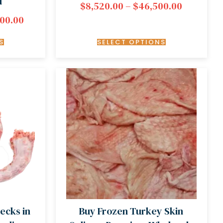
d
$
8,520.00
–
$
46,500.00
000.00
S
SELECT OPTIONS
ecks in
Buy Frozen Turkey Skin