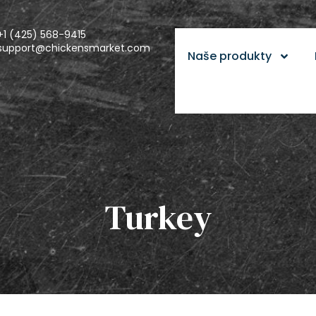
+1 (425) 568-9415
support@chickensmarket.com
Naše produkty
Turkey