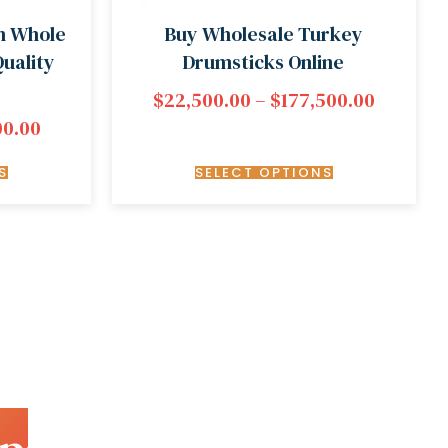
n Whole
Buy Wholesale Turkey
uality
Drumsticks Online
$
22,500.00
–
$
177,500.00
00.00
S
SELECT OPTIONS