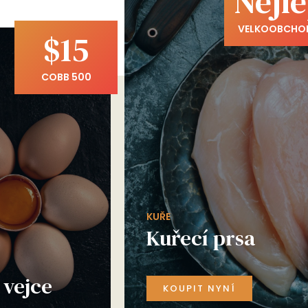
Nejle
VELKOOBCHO
$15
COBB 500
KUŘE
Kuřecí prsa
vejce
KOUPIT NYNÍ