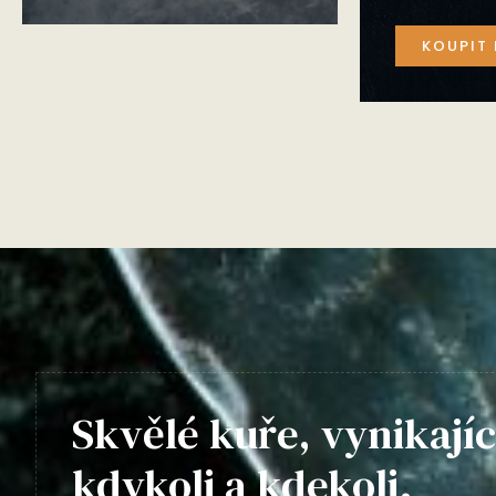
KOUPIT 
Skvělé kuře, vynikajíc
kdykoli a kdekoli.