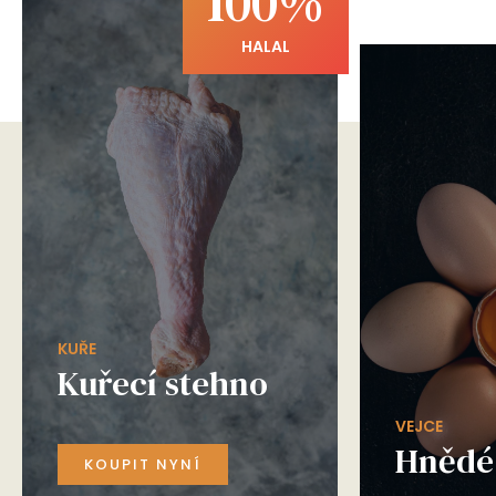
100%
HALAL
KUŘE
Kuřecí stehno
VEJCE
Hnědé 
KOUPIT NYNÍ