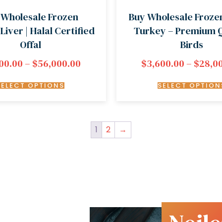
 Wholesale Frozen
Buy Wholesale Froze
Liver | Halal Certified
Turkey – Premium Q
Offal
Birds
00.00
–
$
56,000.00
$
3,600.00
–
$
28,0
SELECT OPTIONS
SELECT OPTION
1
2
→