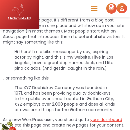
Sample Page
0
This is an example page. It’s different from a blog post
because it will stay in one place and will show up in your site
navigation (in most themes). Most people start with an
About page that introduces them to potential site visitors. It
might say something like this:
Hi there! I’m a bike messenger by day, aspiring
actor by night, and this is my website. I live in Los
Angeles, have a great dog named Jack, and I like
piña coladas. (And gettin’ caught in the rain.)
…or something like this:
The XYZ Doohickey Company was founded in
1971, and has been providing quality doohickeys
to the public ever since. Located in Gotham City,
XYZ employs over 2,000 people and does all kinds
of awesome things for the Gotham community.
As a new WordPress user, you should go to
your dashboard
to delete this page and create new pages for your content.