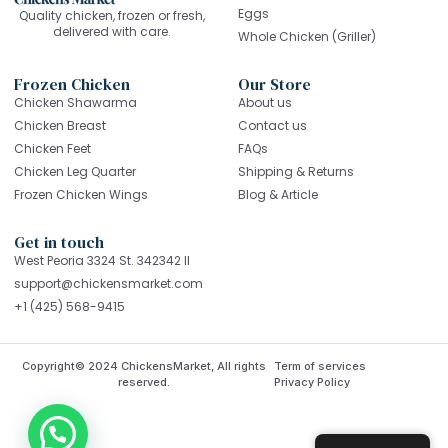
Eggs
Quality chicken, frozen or fresh,
delivered with care.
Whole Chicken (Griller)
Frozen Chicken
Our Store
Chicken Shawarma
About us
Chicken Breast
Contact us
Chicken Feet
FAQs
Chicken Leg Quarter
Shipping & Returns
Frozen Chicken Wings
Blog & Article
Get in touch
West Peoria 3324 St. 342342 Il
support@chickensmarket.com
+1 (425) 568-9415
Copyright© 2024 ChickensMarket, All rights
Term of services
reserved.
Privacy Policy