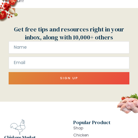
Have fun!
Get free tips and resources right in your
inbox, along with 10,000+ others
SIGN UP
Popular Product
Shop
Chicken