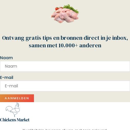
Ontvang gratis tips en bronnen direct in je inbox,
samen met 10.000+ anderen
Naam
E-mail
AANMELDEN