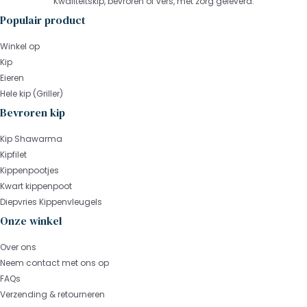
Kwaliteitskip, bevroren of vers, met zorg geleverd.
Populair product
Winkel op
Kip
Eieren
Hele kip (Griller)
Bevroren kip
Kip Shawarma
Kipfilet
Kippenpootjes
Kwart kippenpoot
Diepvries Kippenvleugels
Onze winkel
Over ons
Neem contact met ons op
FAQs
Verzending & retourneren