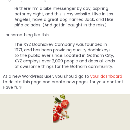
Hi there! I’m a bike messenger by day, aspiring
actor by night, and this is my website. I live in Los
Angeles, have a great dog named Jack, and I like
piña coladas. (And gettin’ caught in the rain.)
…or something like this:
The XYZ Doohickey Company was founded in
1971, and has been providing quality doohickeys
to the public ever since. Located in Gotham City,
XYZ employs over 2,000 people and does all kinds
of awesome things for the Gotham community.
As a new WordPress user, you should go to
your dashboard
to delete this page and create new pages for your content.
Have fun!