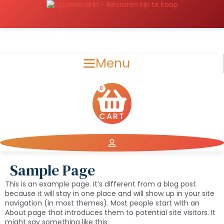
Spring
naar
de
inhoud
+1 (425) 568-9415
support@chickensmarket.com
Menu
0
CART
Sample Page
This is an example page. It’s different from a blog post
because it will stay in one place and will show up in your site
navigation (in most themes). Most people start with an
About page that introduces them to potential site visitors. It
might say something like this: