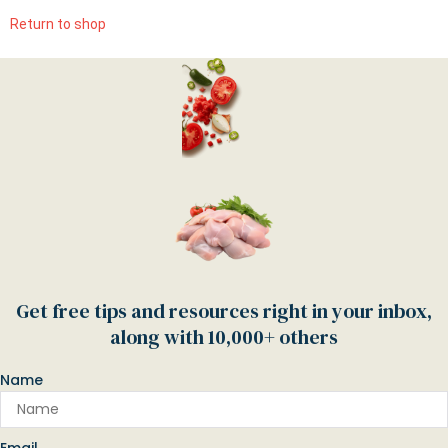
Return to shop
Get free tips and resources right in your inbox,
along with 10,000+ others
Name