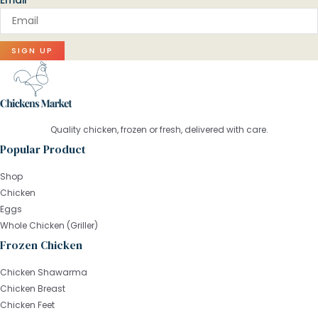
Email
SIGN UP
Quality chicken, frozen or fresh, delivered with care.
Popular Product
Shop
Chicken
Eggs
Whole Chicken (Griller)
Frozen Chicken
Chicken Shawarma
Chicken Breast
Chicken Feet