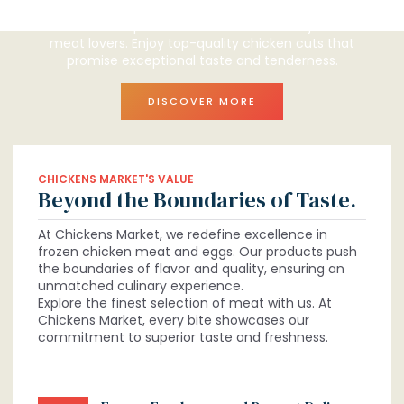
perfect selection for you.
Discover our premium selection tailored just for
meat lovers. Enjoy top-quality chicken cuts that
promise exceptional taste and tenderness.
DISCOVER MORE
CHICKENS MARKET'S VALUE
Beyond the Boundaries of Taste.
At Chickens Market, we redefine excellence in
frozen chicken meat and eggs. Our products push
the boundaries of flavor and quality, ensuring an
unmatched culinary experience.
Explore the finest selection of meat with us. At
Chickens Market, every bite showcases our
commitment to superior taste and freshness.