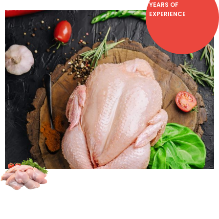
YEARS OF
EXPERIENCE
Chicken lovers, we have the