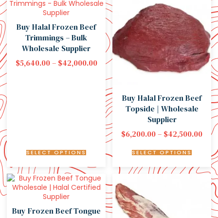
Buy Halal Frozen Beef
Trimmings – Bulk
Wholesale Supplier
$
5,640.00
–
$
42,000.00
Buy Halal Frozen Beef
Topside | Wholesale
Supplier
$
6,200.00
–
$
42,500.00
SELECT OPTIONS
SELECT OPTIONS
Buy Frozen Beef Tongue