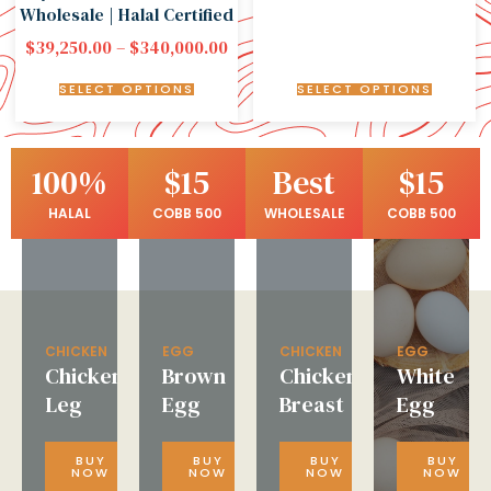
Wholesale | Halal Certified
$
39,250.00
–
$
340,000.00
SELECT OPTIONS
SELECT OPTIONS
100%
$15
Best
$15
HALAL
COBB 500
WHOLESALE
COBB 500
CHICKEN
EGG
CHICKEN
EGG
Chicken
Brown
Chicken
White
Leg
Egg
Breast
Egg
BUY
BUY
BUY
BUY
NOW
NOW
NOW
NOW