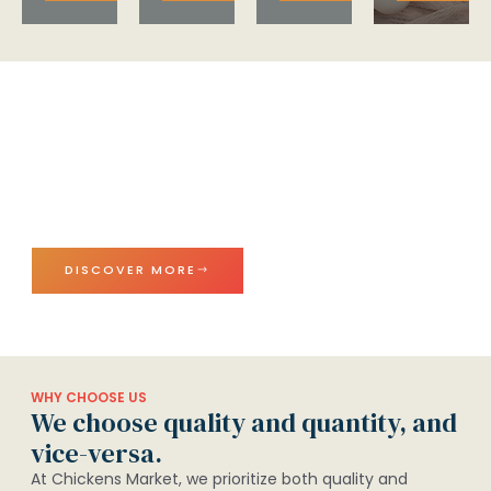
Exceptional Chicken, Outstanding
Service, Anytime, Anywhere
Enjoy premium frozen chicken and eggs with top-
notch service. Freshness and quality delivered right to
your door.
DISCOVER MORE
WHY CHOOSE US
We choose quality and quantity, and
vice-versa.
At Chickens Market, we prioritize both quality and