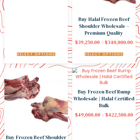
Buy Halal Frozen Beef
Shoulder Wholesale –
Premium Quality
$
39,250.00
–
$
340,000.00
SELECT OPTIONS
SELECT OPTIONS
Buy Frozen Beef Rump
Wholesale | Halal Certified
Bulk
$
49,000.00
–
$
422,500.00
Buy Frozen Beef Shoulder