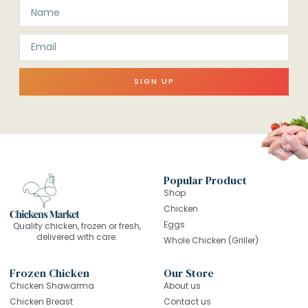
SIGN UP
Popular Product
Shop
Chicken
Eggs
Quality chicken, frozen or fresh,
delivered with care.
Whole Chicken (Griller)
Frozen Chicken
Our Store
Chicken Shawarma
About us
Chicken Breast
Contact us