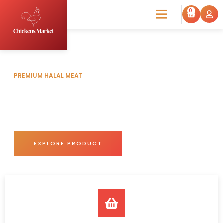
0
PREMIUM HALAL MEAT
Frozen Chicken & Eggs for
Sale
Trust Chickens Market for unmatched freshness and
superior meat quality.
EXPLORE PRODUCT