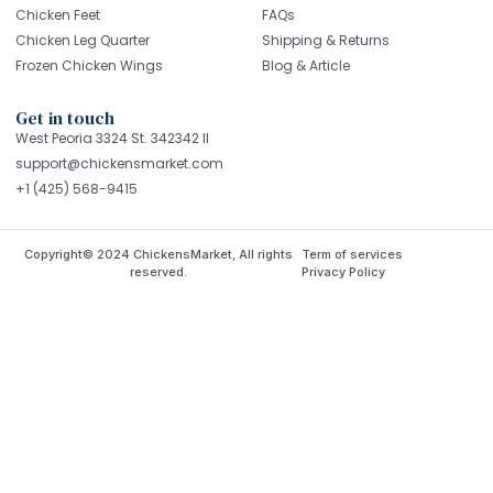
Chicken Feet
FAQs
Chicken Leg Quarter
Shipping & Returns
Frozen Chicken Wings
Blog & Article
Get in touch
West Peoria 3324 St. 342342 Il
support@chickensmarket.com
+1 (425) 568-9415
Copyright© 2024 ChickensMarket, All rights
Term of services
reserved.
Privacy Policy