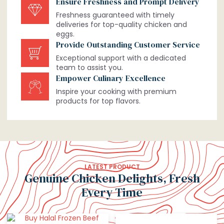
Ensure Freshness and Prompt Delivery
Freshness guaranteed with timely
deliveries for top-quality chicken and
eggs.
Provide Outstanding Customer Service
Exceptional support with a dedicated
team to assist you.
Empower Culinary Excellence
Inspire your cooking with premium
products for top flavors.
LATEST PRODUCT
Genuine Chicken Delights, Fresh
Every Time