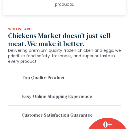
products.
WHO WE ARE
Chickens Market doesn’t just sell
meat. We make it better.
Delivering premium quality frozen chicken and eggs, we
prioritize food safety, freshness, and superior taste in
every product.
Top Quality Product
Easy Online Shopping Experience
Customer Satisfaction Guarantee
0
+