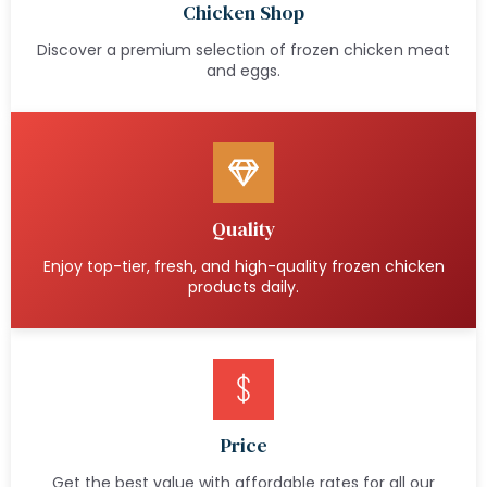
Chicken Shop
Discover a premium selection of frozen chicken meat
and eggs.
Quality
Enjoy top-tier, fresh, and high-quality frozen chicken
products daily.
Price
Get the best value with affordable rates for all our