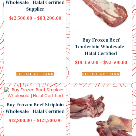
Wholesale | Halal Certified
Supplier
$
12,500.00
–
$
83,200.00
Buy Frozen Beef
Tenderloin Wholesale |
Halal Certified
$
18,450.00
–
$
92,500.00
SELECT OPTIONS
SELECT OPTIONS
Buy Frozen Beef Striploin
Wholesale | Halal Certified
$
12,800.00
–
$
121,500.00