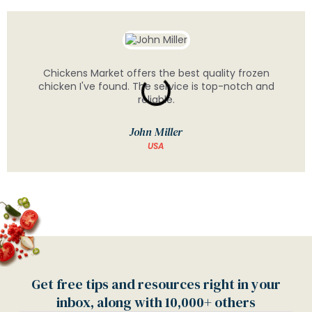
Chickens Market offers the best quality frozen
chicken I've found. The service is top-notch and
reliable.
John Miller
USA
Get free tips and resources right in your
inbox, along with 10,000+ others