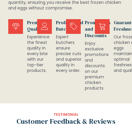
quantity, ensuring you receive the best frozen chicken
and eggs without compromise.
Premium
Professional
Promotions
Guarant
Quality
Butchers
and
Freshne
Discounts
Experience
Expert
Our froz
the finest
butchers
chicken
Enjoy
quality in
ensure
eggs
exclusive
every bite
precise cuts
maintai
promotions
with our
and superior
optimal
and
top-tier
quality in
freshnes
discounts
products.
every order.
and quali
on our
premium
chicken
products.
TESTIMONIAL
Customer Feedback & Reviews